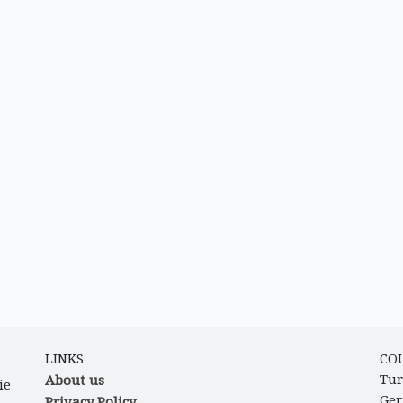
LINKS
CO
About us
Tur
ie
Ge
Privacy Policy