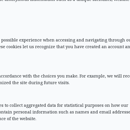
st possible experience when accessing and navigating through o
ese cookies let us recognize that you have created an account a
n accordance with the choices you make. For example, we will re
d the site during future visits.
s to collect aggregated data for statistical purposes on how our
t contain personal information such as names and email address
ce of the website.