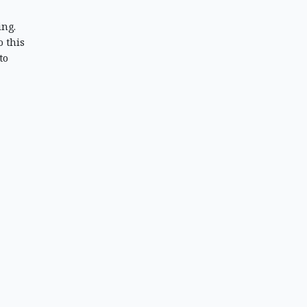
ing.
 this
to