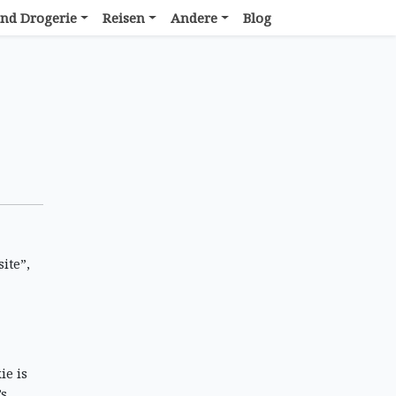
nd Drogerie
Reisen
Andere
Blog
ite”,
ie is
’s