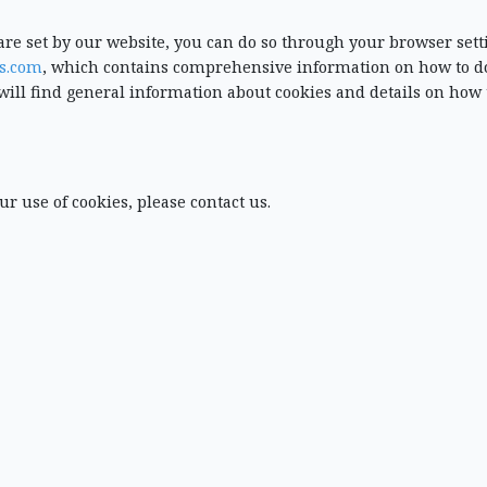
t are set by our website, you can do so through your browser sett
s.com
, which contains comprehensive information on how to do
will find general information about cookies and details on how 
ur use of cookies, please contact us.