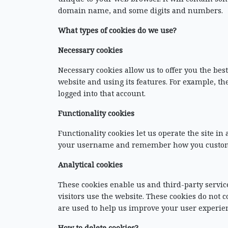
domain name, and some digits and numbers.
What types of cookies do we use?
Necessary cookies
Necessary cookies allow us to offer you the be
website and using its features. For example, th
logged into that account.
Functionality cookies
Functionality cookies let us operate the site i
your username and remember how you customize
Analytical cookies
These cookies enable us and third-party service
visitors use the website. These cookies do no
are used to help us improve your user experien
How to delete cookies?