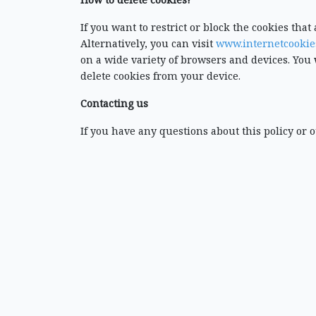
If you want to restrict or block the cookies tha
Alternatively, you can visit
www.internetcookie
on a wide variety of browsers and devices. You 
delete cookies from your device.
Contacting us
If you have any questions about this policy or o