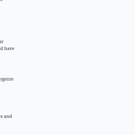
ur
nd have
cognize
es and