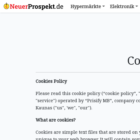
Hypermärkte
Elektronik
Co
Cookies Policy
Please read this cookie policy (“cookie policy”,
"service") operated by “Prisify MB”, company c
Kaunas ("us", 'we", "our").
What are cookies?
Cookies are simple text files that are stored on
unique to your web browser. It will contain so