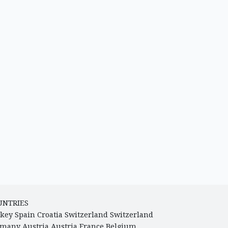
UNTRIES
key
Spain
Croatia
Switzerland
Switzerland
rmany
Austria
Austria
France
Belgium