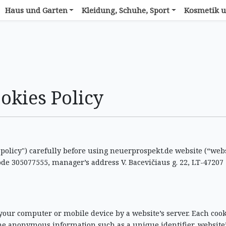
Haus und Garten
Kleidung, Schuhe, Sport
Kosmetik u
okies Policy
 "policy") carefully before using neuerprospekt.de website (“webs
ode 305077555, manager’s address V. Bacevičiaus g. 22, LT-47207
 your computer or mobile device by a website’s server. Each cook
me anonymous information such as a unique identifier, website