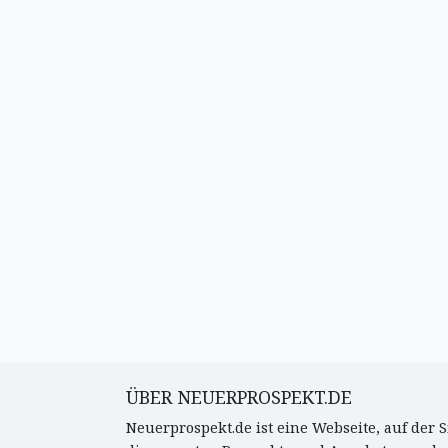
ÜBER NEUERPROSPEKT.DE
Neuerprospekt.de ist eine Webseite, auf der S